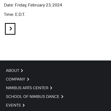
Date: Friday, February 23, 2024
Time: E.D.T.
ABOUT
COMPANY
NIMBUS ARTS CENTER
SCHOOL OF NIMBUS DANCE
EVENTS