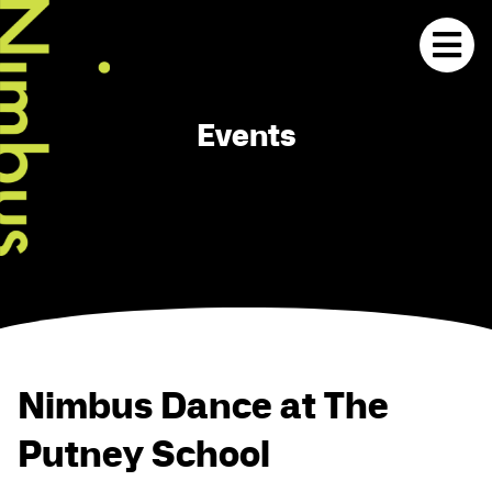
Events
Nimbus Dance at The
Putney School