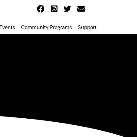
Events
Community Programs
Support