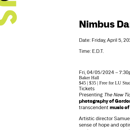
Nimbus Dan
Date: Friday, April 5, 2
Time: E.D.T.
Fri, 04/05/2024 – 7:3
Baker Hall
$45 | $35 | Free for LU Stu
Tickets
Presenting
The New Ti
photography of Gordo
music of
transcendent
Artistic director Samue
sense of hope and opt