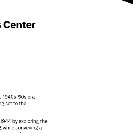
s Center
c 1940s-50s era
g set to the
1944 by exploring the
g
, while conveying a