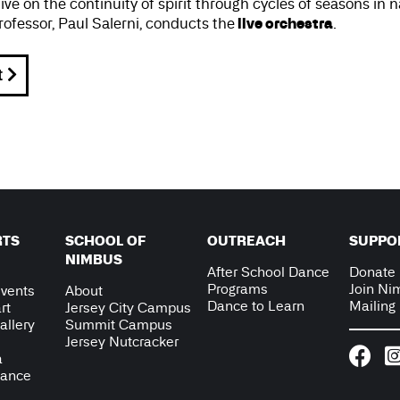
e on the continuity of spirit through cycles of seasons in 
live orchestra
ofessor, Paul Salerni, conducts the
.
t
RTS
SCHOOL OF
OUTREACH
SUPPO
NIMBUS
After School Dance
Donate
Programs
Join Ni
vents
About
Dance to Learn
Mailing 
rt
Jersey City Campus
allery
Summit Campus
Jersey Nutcracker
a
Dance