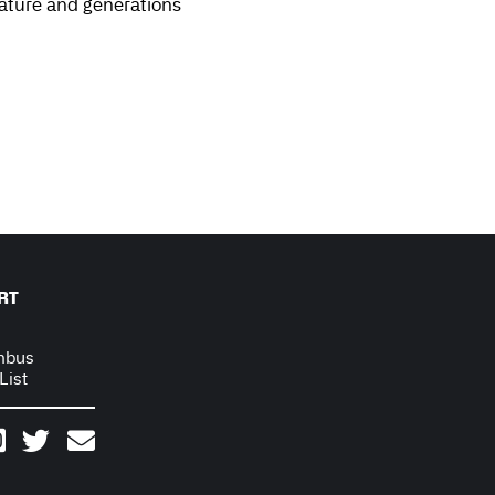
nature and generations
RT
mbus
List