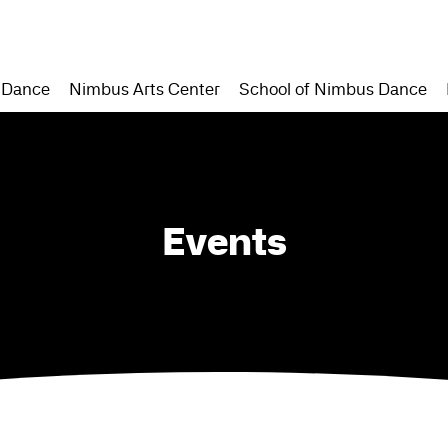
 Dance
Nimbus Arts Center
School of Nimbus Dance
Events