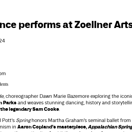
ce performs at Zoellner Art
024
0pm
dents
de
, choreographer Dawn Marie Bazemore exploring the iconi
n Parks
and weaves stunning dancing, history and storytellin
 the legendary Sam Cooke
.
l Pott’s
Spring
honors Martha Graham’s seminal ballet from 
Aaron Copland’s masterpiece,
Appalachian Sprin
imism in