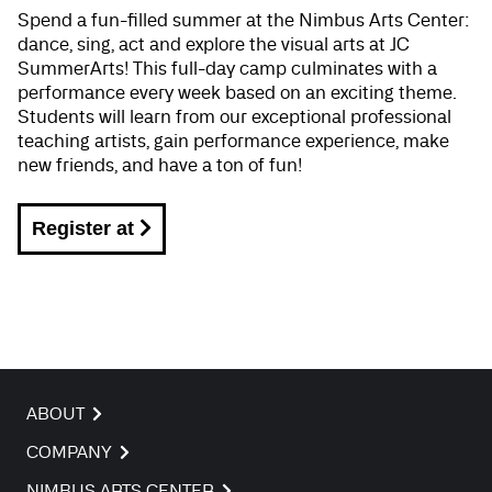
Spend a fun-filled summer at the Nimbus Arts Center:
dance, sing, act and explore the visual arts at JC
SummerArts! This full-day camp culminates with a
performance every week based on an exciting theme.
Students will learn from our exceptional professional
teaching artists, gain performance experience, make
new friends, and have a ton of fun!
Register at
ABOUT
COMPANY
NIMBUS ARTS CENTER