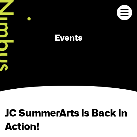
Events
JC SummerArts is Back in
Action!