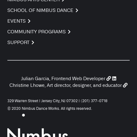
SCHOOL OF NIMBUS DANCE
EVENTS
COMMUNITY PROGRAMS
SUPPORT
Julian Garcia, Frontend Web Developer
Christine Lhowe, Art director, designer, and educator
329 Warren Street | Jersey City, NJ 07302 | (201) 377-0718
© 2020 Nimbus Dance Works. All rights reserved.