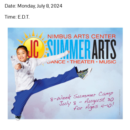
Date: Monday, July 8, 2024
Time: E.D.T.