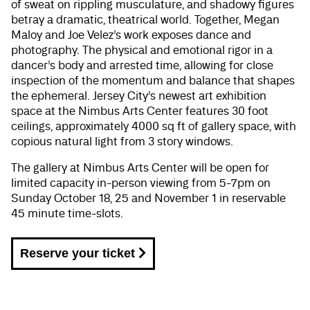
of sweat on rippling musculature, and shadowy figures
betray a dramatic, theatrical world. Together, Megan
Maloy and Joe Velez’s work exposes dance and
photography. The physical and emotional rigor in a
dancer’s body and arrested time, allowing for close
inspection of the momentum and balance that shapes
the ephemeral. Jersey City’s newest art exhibition
space at the Nimbus Arts Center features 30 foot
ceilings, approximately 4000 sq ft of gallery space, with
copious natural light from 3 story windows.
The gallery at Nimbus Arts Center will be open for
limited capacity in-person viewing from 5-7pm on
Sunday October 18, 25 and November 1 in reservable
45 minute time-slots.
Reserve your ticket