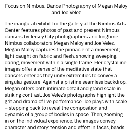
Focus on Nimbus: Dance Photography of Megan Maloy
and Joe Velez
The inaugural exhibit for the gallery at the Nimbus Arts
Center features photos of past and present Nimbus
dancers by Jersey City photographers and longtime
Nimbus collaborators Megan Maloy and Joe Velez.
Megan Maloy captures the pinnacle of a movement;
light caught on fabric and flesh, showing sweeping,
daring, movement within a single frame. Her crystalline
images offer a sense of the meditative state that
dancers enter as they unify extremities to convey a
singular gesture. Against a pristine seamless backdrop,
Megan offers both intimate detail and grand scale in
striking contrast. Joe Velez’s photographs highlight the
grit and drama of live performance. Joe plays with scale
– stepping back to reveal the composition and
dynamic of a group of bodies in space. Then, zooming
in on the individual experience, the images convey
character and story: tension and effort in faces, beads