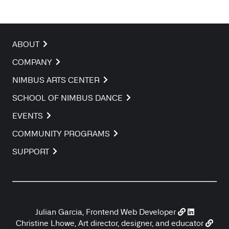
ABOUT
COMPANY
NIMBUS ARTS CENTER
SCHOOL OF NIMBUS DANCE
EVENTS
COMMUNITY PROGRAMS
SUPPORT
Julian Garcia, Frontend Web Developer
Christine Lhowe, Art director, designer, and educator