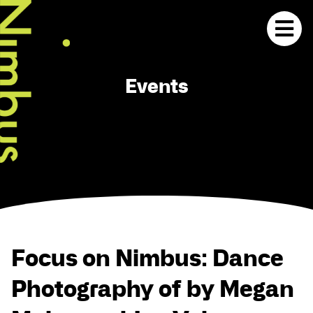
Events
Focus on Nimbus: Dance
Photography of by Megan