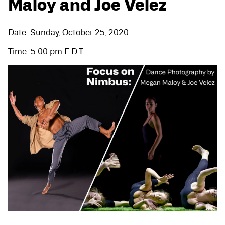
Maloy and Joe Velez
Date: Sunday, October 25, 2020
Time: 5:00 pm E.D.T.